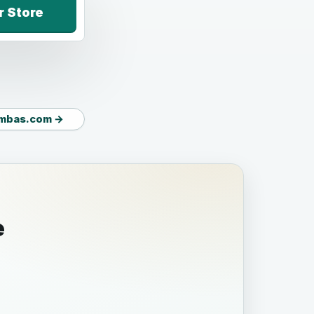
r Store
mbas.com →
e