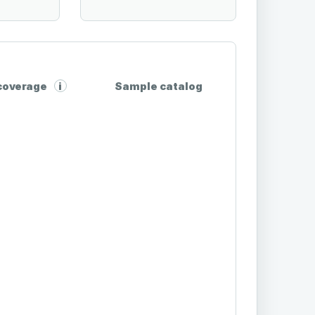
 coverage
Sample catalog
i