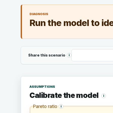
DIAGNOSIS
Run the model to ide
Shareable URL
Share this scenario
i
ASSUMPTIONS
Calibrate the model
i
Pareto ratio
i