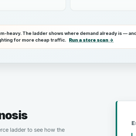
om-heavy. The ladder shows where demand already is — and
ighting for more cheap traffic.
Run a store scan →
nosis
E
rce ladder to see how the