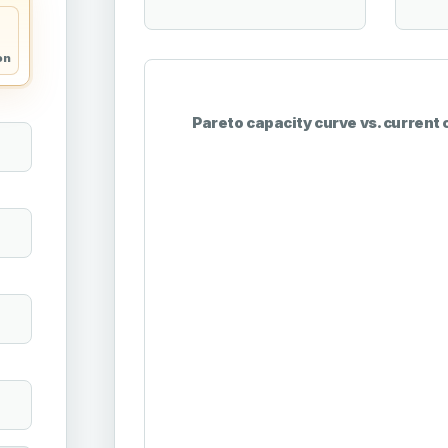
on
Pareto capacity curve vs. current