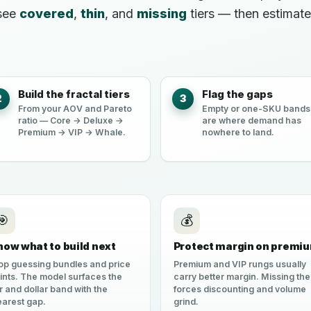
 see
covered
,
thin
, and
missing
tiers — then estimat
Build the fractal tiers
Flag the gaps
2
3
From your AOV and Pareto
Empty or one-SKU bands
ratio — Core → Deluxe →
are where demand has
Premium → VIP → Whale.
nowhere to land.
🎯
💰
now what to build next
Protect margin on premi
op guessing bundles and price
Premium and VIP rungs usually
ints. The model surfaces the
carry better margin. Missing th
er and dollar band with the
forces discounting and volume
earest gap.
grind.