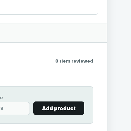
0 tiers reviewed
ce
Add product