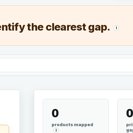
ntify the clearest gap.
i
0
products mapped
pri
ga
i