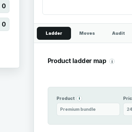
0
0
Ladder
Moves
Audit
Product ladder map
i
Product
Pri
i