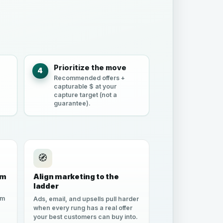
e
Prioritize the move
4
Recommended offers +
capturable $ at your
capture target (not a
guarantee).
🧭
um
Align marketing to the
ladder
em
Ads, email, and upsells pull harder
when every rung has a real offer
your best customers can buy into.