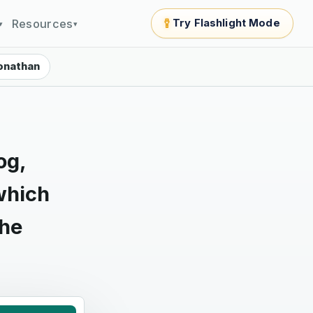
Resources
Try Flashlight Mode
▾
▾
onathan
og,
which
the