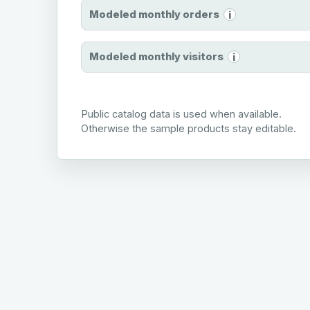
Modeled monthly orders
i
Modeled monthly visitors
i
Public catalog data is used when available.