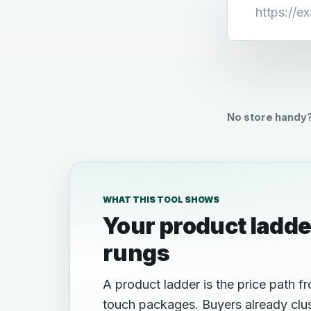
Store URL
No store handy?
WHAT THIS TOOL SHOWS
Your product ladde
rungs
A product ladder is the price path f
touch packages. Buyers already clus