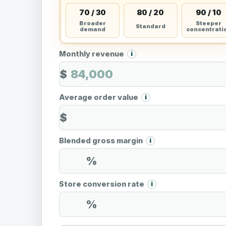
70 / 30
80 / 20
90 / 10
Broader
Steeper
Standard
demand
concentrati
Monthly revenue
i
$
Average order value
i
$
Blended gross margin
i
%
Store conversion rate
i
%