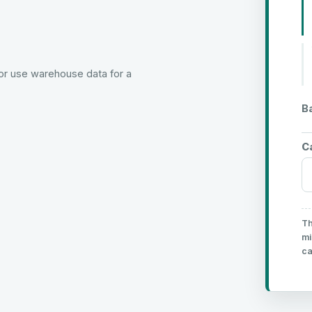
or use warehouse data for a
B
C
Th
mi
ca