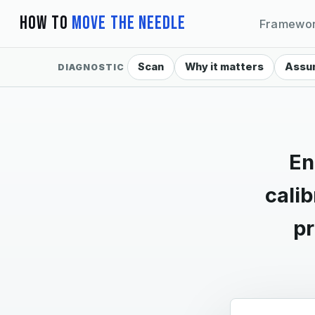
How To
Move The Needle
Framewo
Scan
Why it matters
Assu
DIAGNOSTIC
En
cali
pr