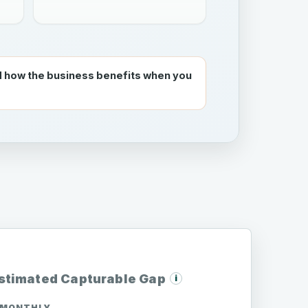
 how the business benefits when you
stimated Capturable Gap
i
MONTHLY