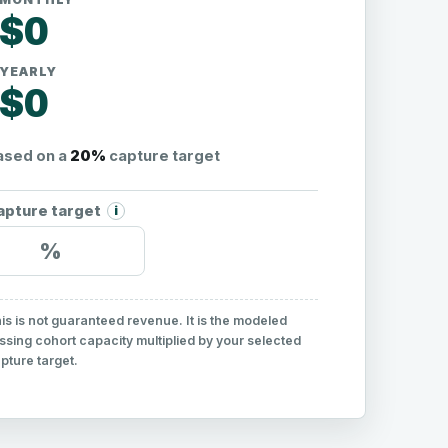
$0
YEARLY
$0
ased on a
20%
capture target
apture target
i
%
is is not guaranteed revenue. It is the modeled
ssing cohort capacity multiplied by your selected
pture target.