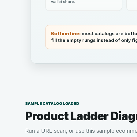
wallet share.
Bottom line:
most catalogs are bott
fill the empty rungs instead of only f
SAMPLE CATALOG LOADED
Product Ladder Diag
Run a URL scan, or use this sample ecomme