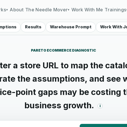
rks
About
The Needle Mover
Work With Me
Trainings
▾
▾
mptions
Results
Warehouse Prompt
Work With J
PARETO ECOMMERCE DIAGNOSTIC
ter a store URL to map the catal
brate the assumptions, and see 
ice-point gaps may be costing 
business growth.
i