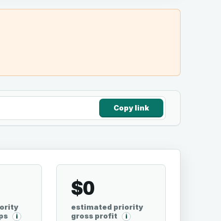
Copy link
0
$0
ority
estimated priority
ps
gross profit
i
i