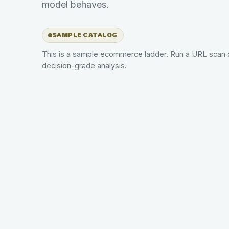
model behaves.
SAMPLE CATALOG
This is a sample ecommerce ladder. Run a URL scan 
decision-grade analysis.