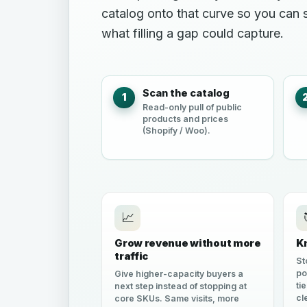
catalog onto that curve so you can
what filling a gap could capture.
Scan the catalog
1
Read-only pull of public
products and prices
(Shopify / Woo).
📈
Grow revenue without more
K
traffic
St
po
Give higher-capacity buyers a
ti
next step instead of stopping at
cl
core SKUs. Same visits, more