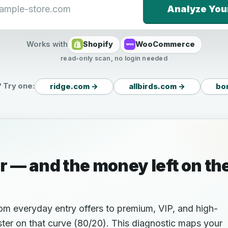
Analyze You
Works with
Shopify
WooCommerce
read-only scan, no login needed
 Try one:
ridge.com →
allbirds.com →
bo
r — and the money left on th
rom everyday entry offers to premium, VIP, and high-
ter on that curve (80/20). This diagnostic maps your